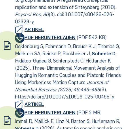
to group members? A registered conceptual
replication and extension of Shteynberg (2010).
Psychol Res, 90
(3). doi: 10.1007/s00426-026-
02329-y
ARTIKEL
PDF HERUNTERLADEN
(PDF 542 KB)
Ocklenburg S, Fohrmann D, Breuer K J, Thomas G,
Merklein SA, Reinke P, Packheiser J,
Scheele D
,
Hidalgo-Gadea G, Schlenstedt C, Hollander K
(2025). Three-Dimensional Movement Analysis of
Hugging in Romantic Couples and Platonic Friends
Using Markerless Motion Capture
Journal of
Nonverbal Behavior (2025) 49:443–465
(3).
https://doi.org/10.1007/s10919-025-00495-y
ARTIKEL
PDF HERUNTERLADEN
(PDF 2 MB)
Immel D, Mallick E, Linz N, Barton S, Hurlemann R,
Scheele D
(2026). Automatic speech analysis can