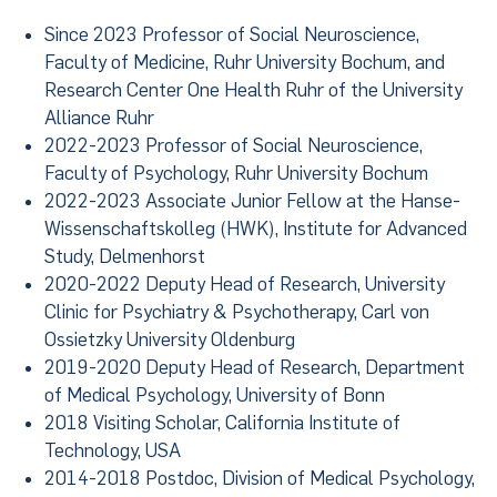
Since 2023 Professor of Social Neuroscience,
Faculty of Medicine, Ruhr University Bochum, and
Research Center One Health Ruhr of the University
Alliance Ruhr
2022-2023 Professor of Social Neuroscience,
Faculty of Psychology, Ruhr University Bochum
2022-2023 Associate Junior Fellow at the Hanse-
Wissenschaftskolleg (HWK), Institute for Advanced
Study, Delmenhorst
2020-2022 Deputy Head of Research, University
Clinic for Psychiatry & Psychotherapy, Carl von
Ossietzky University Oldenburg
2019-2020 Deputy Head of Research, Department
of Medical Psychology, University of Bonn
2018 Visiting Scholar, California Institute of
Technology, USA
2014-2018 Postdoc, Division of Medical Psychology,