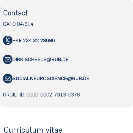
Contact
GAFO 04/614
+49 234 32 28696
DIRK.SCHEELE
RUB
.DE
"
SOCIALNEUROSCIENCE
RUB
.DE
«
@
"
&
ORCID-ID: 0000-0002-7613-0376
«
@
&
Curriculum vitae