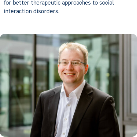
for better therapeutic approaches to social
interaction disorders.