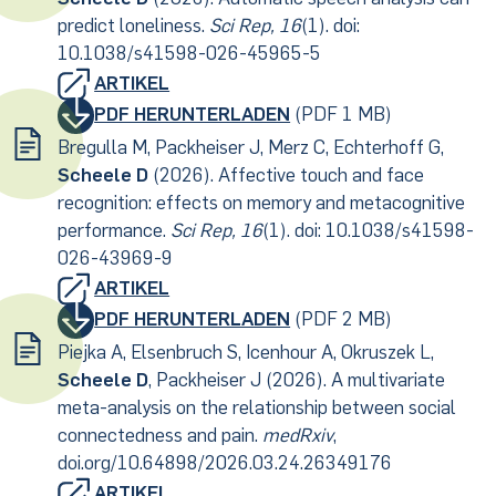
predict loneliness.
Sci Rep, 16
(1). doi:
10.1038/s41598-026-45965-5
ARTIKEL
PDF HERUNTERLADEN
(PDF 1 MB)
Bregulla M, Packheiser J, Merz C, Echterhoff G,
Scheele D
(2026). Affective touch and face
recognition: effects on memory and metacognitive
performance.
Sci Rep, 16
(1). doi: 10.1038/s41598-
026-43969-9
ARTIKEL
PDF HERUNTERLADEN
(PDF 2 MB)
Piejka A, Elsenbruch S, Icenhour A, Okruszek L,
Scheele D
, Packheiser J (2026). A multivariate
meta-analysis on the relationship between social
connectedness and pain.
medRxiv
,
doi.org/10.64898/2026.03.24.26349176
ARTIKEL