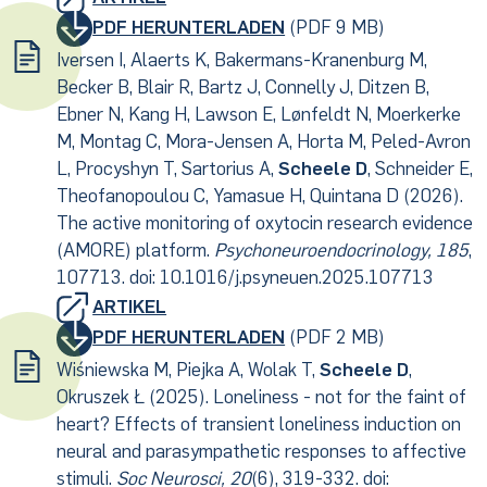
PDF HERUNTERLADEN
(PDF 9 MB)
Iversen I, Alaerts K, Bakermans-Kranenburg M,
Becker B, Blair R, Bartz J, Connelly J, Ditzen B,
Ebner N, Kang H, Lawson E, Lønfeldt N, Moerkerke
M, Montag C, Mora-Jensen A, Horta M, Peled-Avron
L, Procyshyn T, Sartorius A,
Scheele D
, Schneider E,
Theofanopoulou C, Yamasue H, Quintana D (2026).
The active monitoring of oxytocin research evidence
(AMORE) platform.
Psychoneuroendocrinology, 185
,
107713. doi: 10.1016/j.psyneuen.2025.107713
ARTIKEL
PDF HERUNTERLADEN
(PDF 2 MB)
Wiśniewska M, Piejka A, Wolak T,
Scheele D
,
Okruszek Ł (2025). Loneliness - not for the faint of
heart? Effects of transient loneliness induction on
neural and parasympathetic responses to affective
stimuli.
Soc Neurosci, 20
(6), 319-332. doi: