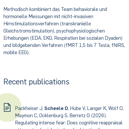
Methodisch kombiniert das Team behaviorale und
hormonelle Messungen mit nicht-invasiven
Hirnstimulationsverfahren (transkranielle
Gleichstromstimulation), psychophysiologischen
Erhebungen (EDA, EKG, Respiration bei sozialen Dyaden)
und bildgebenden Verfahren (fMRT 1,5 bis 7 Tesla, fNIRS,
mobile EEG).
Recent publications
Packheiser J,
Scheele D
, Hube V, Langer K, Wolf O,
Maymon C, Ocklenburg S, Berretz G (2026).
Regulating intense fear: Does cognitive reappraisal