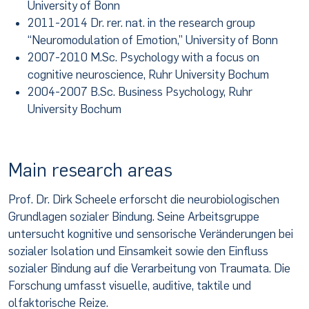
University of Bonn
2011-2014 Dr. rer. nat. in the research group
“Neuromodulation of Emotion,” University of Bonn
2007-2010 M.Sc. Psychology with a focus on
cognitive neuroscience, Ruhr University Bochum
2004-2007 B.Sc. Business Psychology, Ruhr
University Bochum
Main research areas
Prof. Dr. Dirk Scheele erforscht die neurobiologischen
Grundlagen sozialer Bindung. Seine Arbeitsgruppe
untersucht kognitive und sensorische Veränderungen bei
sozialer Isolation und Einsamkeit sowie den Einfluss
sozialer Bindung auf die Verarbeitung von Traumata. Die
Forschung umfasst visuelle, auditive, taktile und
olfaktorische Reize.