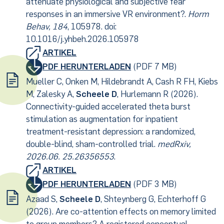
attenuate physiological and subjective fear
responses in an immersive VR environment?.
Horm
Behav, 184
, 105978. doi:
10.1016/j.yhbeh.2026.105978
ARTIKEL
PDF HERUNTERLADEN
(PDF 7 MB)
Mueller C, Onken M, Hildebrandt A, Cash R FH, Kiebs
M, Zalesky A,
Scheele D
, Hurlemann R (2026).
Connectivity-guided accelerated theta burst
stimulation as augmentation for inpatient
treatment-resistant depression: a randomized,
double-blind, sham-controlled trial.
medRxiv,
2026.06. 25.26356553
.
ARTIKEL
PDF HERUNTERLADEN
(PDF 3 MB)
Azaad S,
Scheele D
, Shteynberg G, Echterhoff G
(2026). Are co-attention effects on memory limited