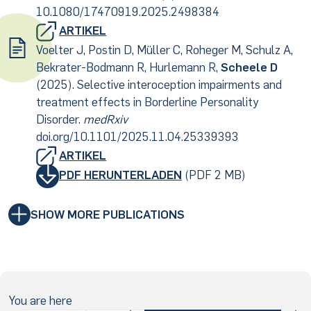
10.1080/17470919.2025.2498384
ARTIKEL
Voelter J, Postin D, Müller C, Roheger M, Schulz A,
Bekrater-Bodmann R, Hurlemann R,
Scheele D
(2025). Selective interoception impairments and
treatment effects in Borderline Personality
Disorder.
medRxiv
doi.org/10.1101/2025.11.04.25339393
ARTIKEL
PDF HERUNTERLADEN
(PDF 2 MB)
SHOW MORE PUBLICATIONS
You are here