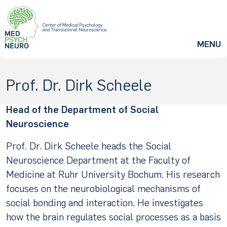
ZUM HAUPTINHALT SPRINGEN
MENU
Prof. Dr. Dirk Scheele
Head of the Department of Social
Neuroscience
Prof. Dr. Dirk Scheele heads the Social
Neuroscience Department at the Faculty of
Medicine at Ruhr University Bochum. His research
focuses on the neurobiological mechanisms of
social bonding and interaction. He investigates
how the brain regulates social processes as a basis