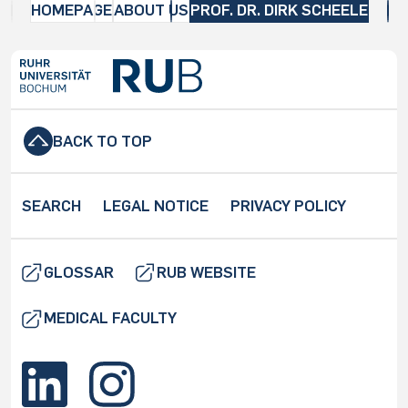
HOMEPAGE
ABOUT US
PROF. DR. DIRK SCHEELE
BACK TO TOP
SEARCH
LEGAL NOTICE
PRIVACY POLICY
GLOSSAR
RUB WEBSITE
MEDICAL FACULTY
O